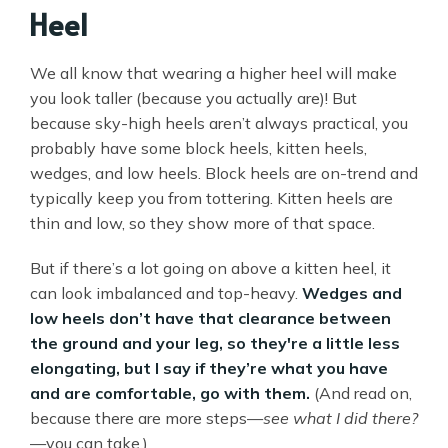
Heel
We all know that wearing a higher heel will make
you look taller (because you actually are)! But
because sky-high heels aren’t always practical, you
probably have some block heels, kitten heels,
wedges, and low heels. Block heels are on-trend and
typically keep you from tottering. Kitten heels are
thin and low, so they show more of that space.
But if there’s a lot going on above a kitten heel, it
can look imbalanced and top-heavy.
Wedges and
low heels don’t have that clearance between
the ground and your leg, so they're a little less
elongating, but I say if they’re what you have
and are comfortable, go with them.
(And read on,
because there are more steps—
see what I did there?
—you can take.)