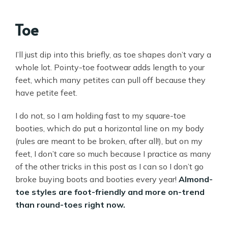
Toe
I’ll just dip into this briefly, as toe shapes don’t vary a
whole lot. Pointy-toe footwear adds length to your
feet, which many petites can pull off because they
have petite feet.
I do not, so I am holding fast to my square-toe
booties, which do put a horizontal line on my body
(rules are meant to be broken, after all!), but on my
feet, I don’t care so much because I practice as many
of the other tricks in this post as I can so I don’t go
broke buying boots and booties every year!
Almond-
toe styles are foot-friendly and more on-trend
than round-toes right now.