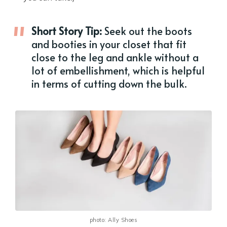
Short Story Tip:
Seek out the boots
and booties in your closet that fit
close to the leg and ankle without a
lot of embellishment, which is helpful
in terms of cutting down the bulk.
photo: Ally Shoes