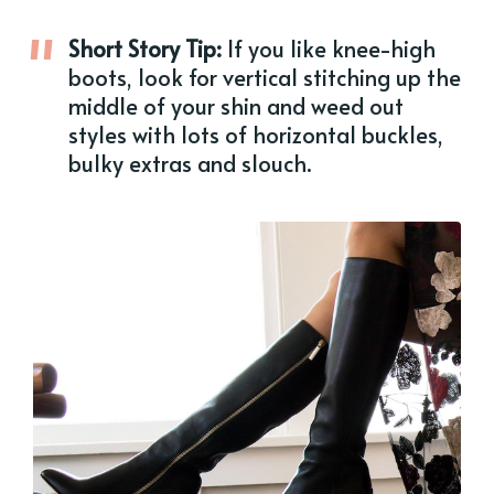
Short Story Tip:
If you like knee-high
boots, look for vertical stitching up the
middle of your shin and weed out
styles with lots of horizontal buckles,
bulky extras and slouch.