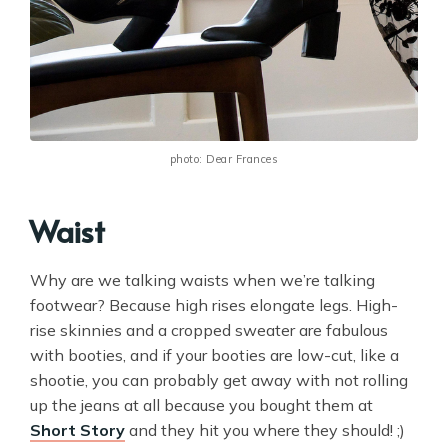
photo: Dear Frances
Waist
Why are we talking waists when we’re talking
footwear? Because high rises elongate legs. High-
rise skinnies and a cropped sweater are fabulous
with booties, and if your booties are low-cut, like a
shootie, you can probably get away with not rolling
up the jeans at all because you bought them at
Short Story
and they hit you where they should! ;)