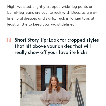
High-waisted, slightly cropped wide-leg pants or
barrel-leg jeans are cool to rock with Docs, as are a-
line floral dresses and skirts. Tuck in longer tops at
least a little to keep your waist defined.
Short Story Tip:
Look for cropped styles
that hit above your ankles that will
really show off your favorite kicks