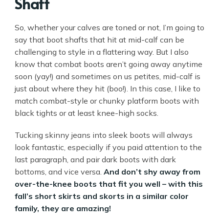
Shaft
So, whether your calves are toned or not, I’m going to
say that boot shafts that hit at mid-calf can be
challenging to style in a flattering way. But I also
know that combat boots aren’t going away anytime
soon (yay!) and sometimes on us petites, mid-calf is
just about where they hit (boo!). In this case, I like to
match combat-style or chunky platform boots with
black tights or at least knee-high socks.
Tucking skinny jeans into sleek boots will always
look fantastic, especially if you paid attention to the
last paragraph, and pair dark boots with dark
bottoms, and vice versa.
And don’t shy away from
over-the-knee boots that fit you well – with this
fall’s short skirts and skorts in a similar color
family, they are amazing!