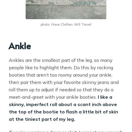
photo: Have Clothes Will Travel
Ankle
Ankles are the smallest part of the leg, so many
people like to highlight them. Do this by rocking
booties that aren’t too roomy around your ankle,
then pair them with your favorite skinny jeans and
roll them up to adjust if needed so that they do a
meet-and-greet with your ankle booties.
I like a
skinny, imperfect roll about a scant inch above
the top of the bootie to flash a little bit of skin
at the tiniest part of my leg.