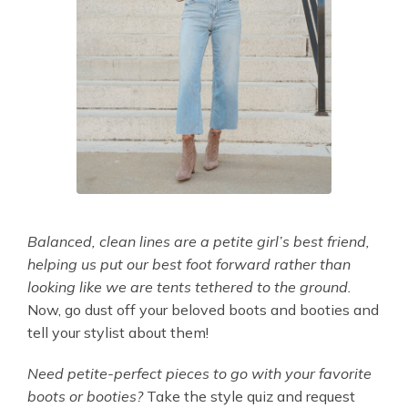
Balanced, clean lines are a petite girl’s best friend,
helping us put our best foot forward rather than
looking like we are tents tethered to the ground.
Now, go dust off your beloved boots and booties and
tell your stylist about them!
Need petite-perfect pieces to go with your favorite
boots or booties?
Take the style quiz and request