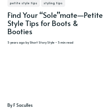
petite style tips
styling tips
Find Your “Sole”mate—Petite
Style Tips for Boots &
Booties
5 years ago
by
Short Story Style
• 5 min read
By F Saculles