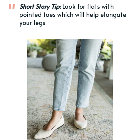
Short Story Tip:
Look for flats with
pointed toes which will help elongate
your legs