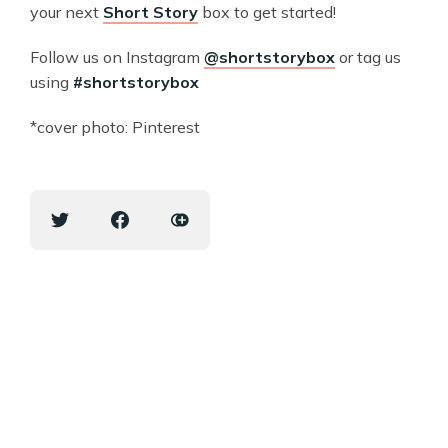
your next
Short Story
box to get started!
Follow us on Instagram
@shortstorybox
or tag us
using
#shortstorybox
*cover photo: Pinterest