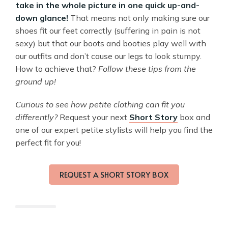
take in the whole picture in one quick up-and-
down glance!
That means not only making sure our
shoes fit our feet correctly (suffering in pain is not
sexy) but that our boots and booties play well with
our outfits and don’t cause our legs to look stumpy.
How to achieve that?
Follow these tips from the
ground up!
Curious to see how petite clothing can fit you
differently?
Request your next
Short Story
box and
one of our expert petite stylists will help you find the
perfect fit for you!
REQUEST A SHORT STORY BOX