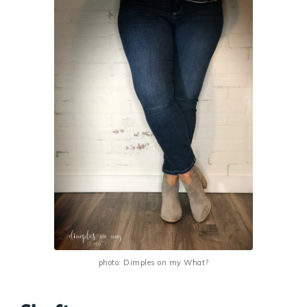
photo: Dimples on my What?