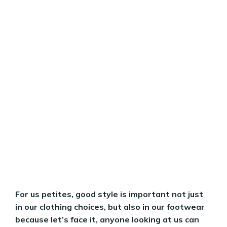
For us petites, good style is important not just
in our clothing choices, but also in our footwear
because let’s face it, anyone looking at us can