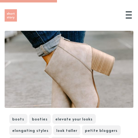
boots
booties
elevate your looks
elongating styles
look taller
petite bloggers