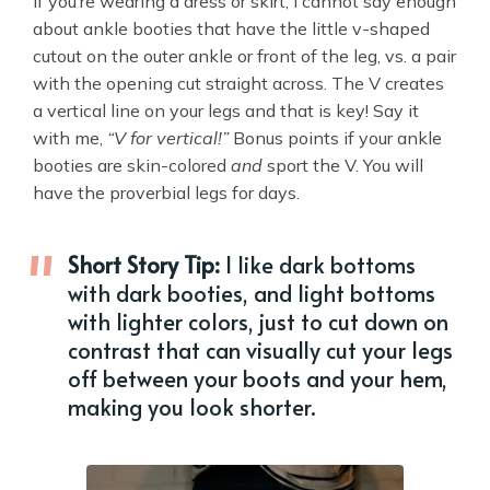
If you’re wearing a dress or skirt, I cannot say enough
about ankle booties that have the little v-shaped
cutout on the outer ankle or front of the leg, vs. a pair
with the opening cut straight across. The V creates
a vertical line on your legs and that is key! Say it
with me,
“V for vertical!”
Bonus points if your ankle
booties are skin-colored
and
sport the V. You will
have the proverbial legs for days.
Short Story Tip:
I like dark bottoms
with dark booties, and light bottoms
with lighter colors, just to cut down on
contrast that can visually cut your legs
off between your boots and your hem,
making you look shorter.