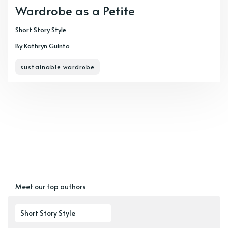
Wardrobe as a Petite
Short Story Style
By Kathryn Guinto
sustainable wardrobe
Meet our top authors
Short Story Style