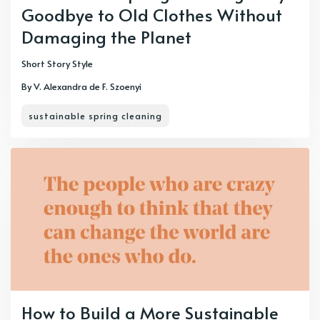
Goodbye to Old Clothes Without
Damaging the Planet
Short Story Style
By V. Alexandra de F. Szoenyi
sustainable spring cleaning
How to Build a More Sustainable