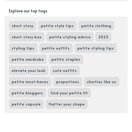
Explore our top tags
short story
petite style tips
petite clothing
short story box
petite styling advice
2023
styling tips
petite outfits
petite styling tips
petite wardrobe
petite staples
elevate your look
cute outfits
petite must-haves
proportions
shorties like us
petite bloggers
find your petite fit
petite capsule
flatter your shape