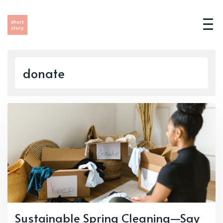
donate
Sustainable Spring Cleaning—Say