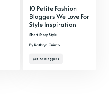
10 Petite Fashion
Bloggers We Love For
Style Inspiration
Short Story Style
By Kathryn Guinto
petite bloggers