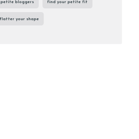
petite bloggers
find your petite fit
flatter your shape