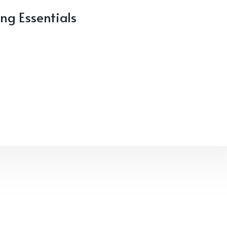
ng Essentials