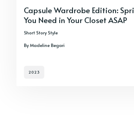
Capsule Wardrobe Edition: Spri
You Need in Your Closet ASAP
Short Story Style
By Madeline Begari
2023