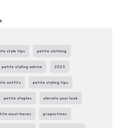
s
ite style tips
petite clothing
petite styling advice
2023
ite outfits
petite styling tips
petite staples
elevate your look
tite must-haves
proportions