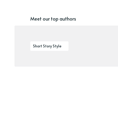
Meet our top authors
Short Story Style