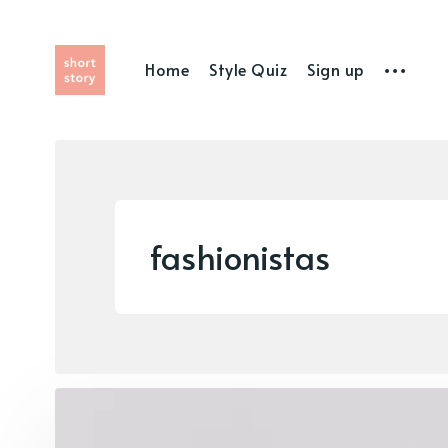
Home
Style Quiz
Sign up
fashionistas