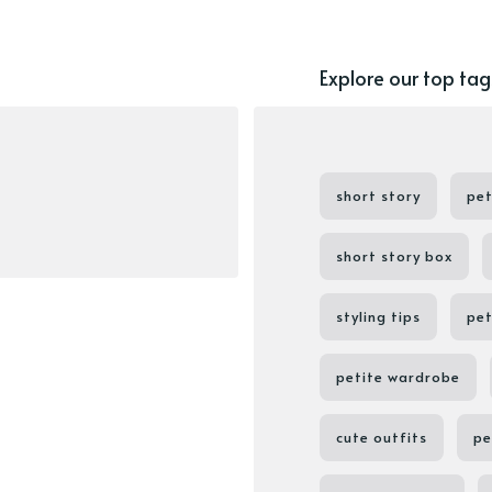
Explore our top tag
short story
pet
short story box
styling tips
pet
petite wardrobe
cute outfits
pe