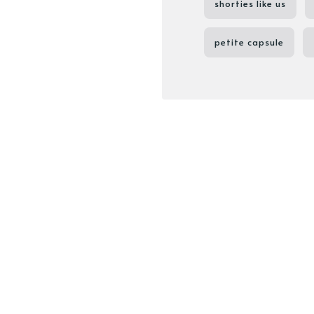
shorties like us
petite capsule