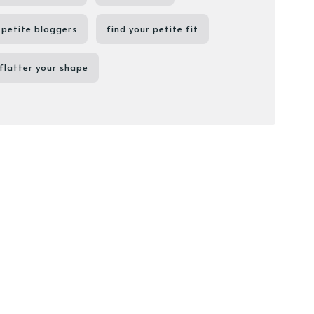
petite bloggers
find your petite fit
flatter your shape