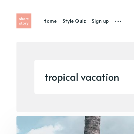
Home
Style Quiz
Sign up
tropical vacation