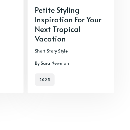
Petite Styling
Inspiration For Your
Next Tropical
Vacation
Short Story Style
By Sara Newman
2023