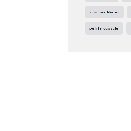
shorties like us
petite capsule