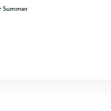
our Summer