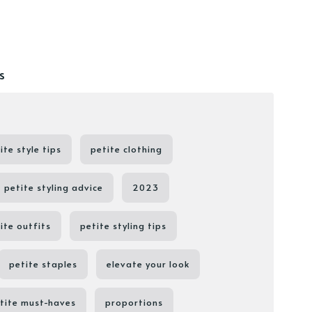
s
ite style tips
petite clothing
petite styling advice
2023
ite outfits
petite styling tips
petite staples
elevate your look
tite must-haves
proportions