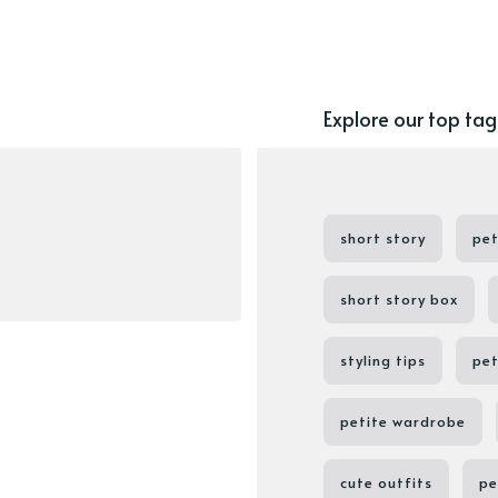
Explore our top tag
short story
pet
short story box
styling tips
pet
petite wardrobe
cute outfits
pe