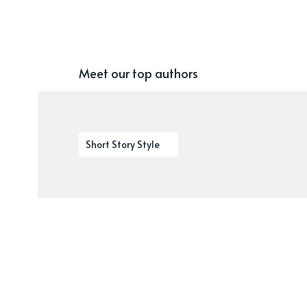
Meet our top authors
Short Story Style