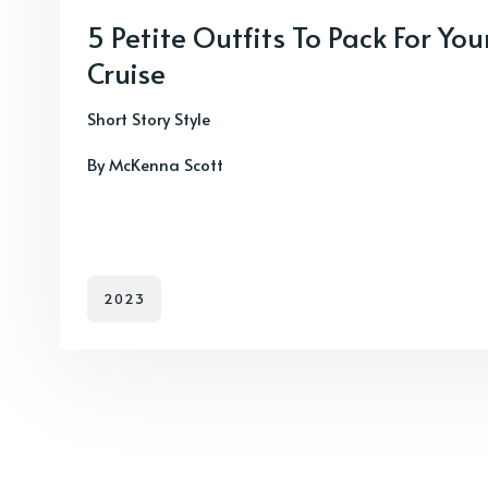
5 Petite Outfits To Pack For Y
Cruise
Short Story Style
By McKenna Scott
2023