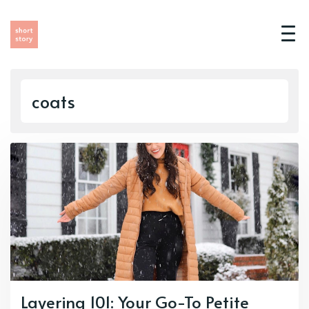
coats
Layering 101: Your Go-To Petite