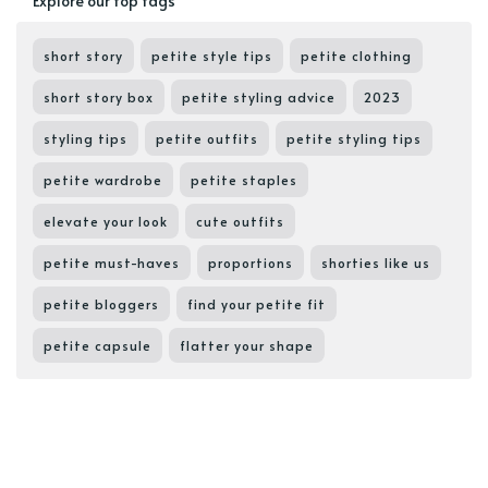
Explore our top tags
short story
petite style tips
petite clothing
short story box
petite styling advice
2023
styling tips
petite outfits
petite styling tips
petite wardrobe
petite staples
elevate your look
cute outfits
petite must-haves
proportions
shorties like us
petite bloggers
find your petite fit
petite capsule
flatter your shape