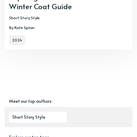
Winter Coat Guide
Short Story Style
By Kate Spicer
2024
Meet our top authors
Short Story Style