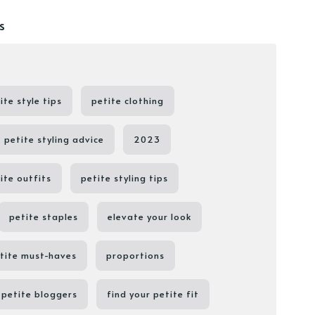
s
ite style tips
petite clothing
petite styling advice
2023
ite outfits
petite styling tips
petite staples
elevate your look
tite must-haves
proportions
petite bloggers
find your petite fit