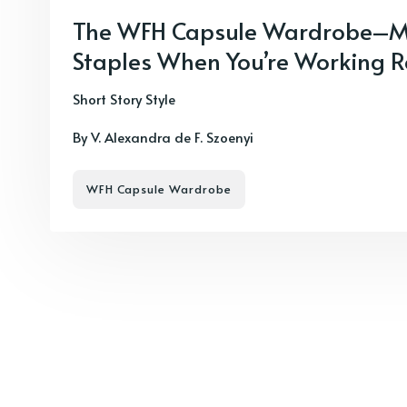
The WFH Capsule Wardrobe–M
Staples When You’re Working 
Short Story Style
By V. Alexandra de F. Szoenyi
WFH Capsule Wardrobe