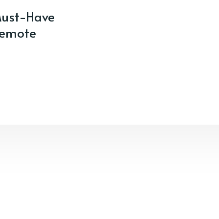
ust-Have
Remote