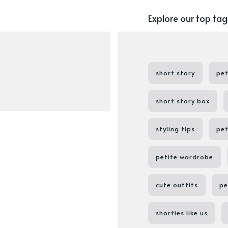
Explore our top tag
short story
pet
short story box
styling tips
pet
petite wardrobe
cute outfits
pe
shorties like us