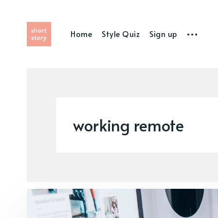
Home
Style Quiz
Sign up
working remote