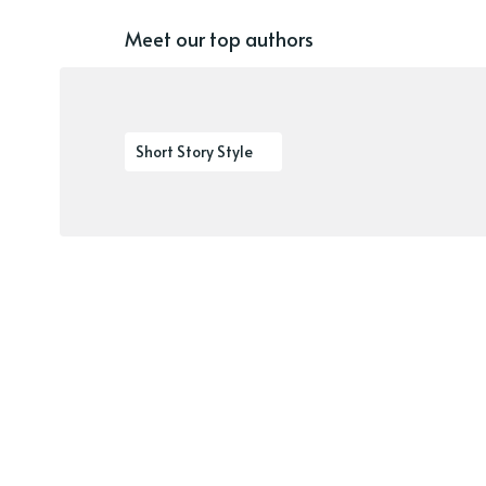
Meet our top authors
Short Story Style