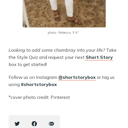
photo: Rebecca, 5'4" 
Looking to add some chambray into your life?
Take
the Style Quiz and request your next
Short Story
box to get started!
Follow us on Instagram
@shortstorybox
or tag us
using
#shortstorybox
*cover photo credit: Pinterest