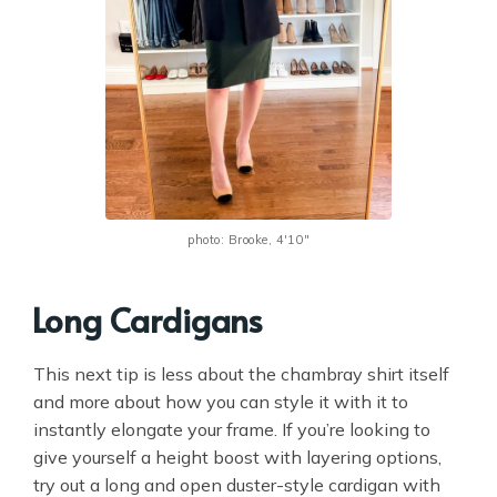
photo: Brooke, 4'10"
Long Cardigans
This next tip is less about the chambray shirt itself
and more about how you can style it with it to
instantly elongate your frame. If you’re looking to
give yourself a height boost with layering options,
try out a long and open duster-style cardigan with