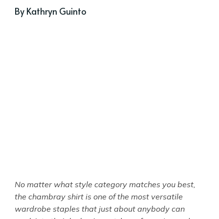
By Kathryn Guinto
No matter what style category matches you best,
the chambray shirt is one of the most versatile
wardrobe staples that just about anybody can