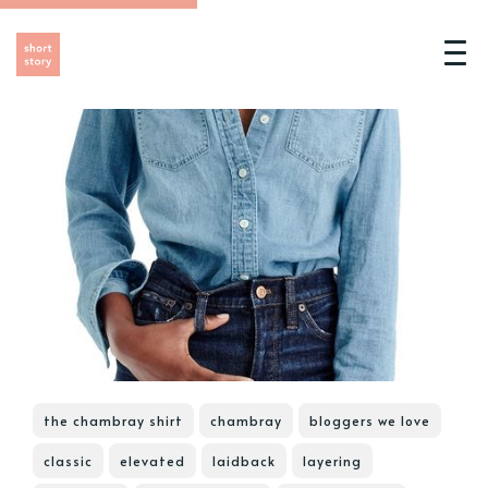
the chambray shirt
chambray
bloggers we love
classic
elevated
laidback
layering