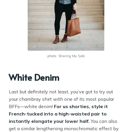
photo: Sharing My Sole
White Denim
Last but definitely not least, you’ve got to try out
your chambray shirt with one of its most popular
BFFs—white denim!
For us shorties, style it
French-tucked into a high-waisted pair to
instantly elongate your lower half.
You can also
get a similar lengthening monochromatic effect by