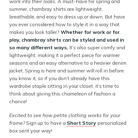
work into their looks.
A must-have for spring and
summer, chambray shirts are lightweight,
breathable, and easy to dress up or down. But have
you ever considered how to style it in a way that
makes you look taller?
Whether for work or for
play, chambray shirts can be styled and used in
so many different ways.
It’s also super comfy and
lightweight, making it a perfect piece for warmer
seasons and an easy alternative to a heavier denim
jacket. Spring is here and summer will roll in before
you know it, so if you don’t already have this
wardrobe staple sitting in your closet, it’s time to
think about giving this chameleon of fashion a
chance!
Excited to see how petite clothing works for your
frame?
Sign up to have a
Short Story
personalized
box sent your way!