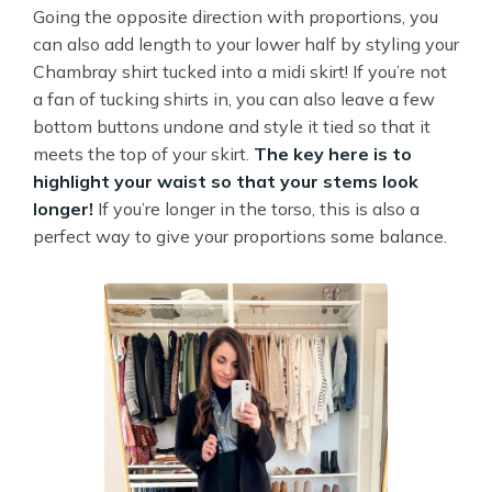
Going the opposite direction with proportions, you
can also add length to your lower half by styling your
Chambray shirt tucked into a midi skirt! If you’re not
a fan of tucking shirts in, you can also leave a few
bottom buttons undone and style it tied so that it
meets the top of your skirt.
The key here is to
highlight your waist so that your stems look
longer!
If you’re longer in the torso, this is also a
perfect way to give your proportions some balance.