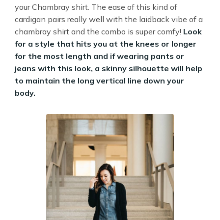
your Chambray shirt. The ease of this kind of
cardigan pairs really well with the laidback vibe of a
chambray shirt and the combo is super comfy!
Look
for a style that hits you at the knees or longer
for the most length and if wearing pants or
jeans with this look, a skinny silhouette will help
to maintain the long vertical line down your
body.