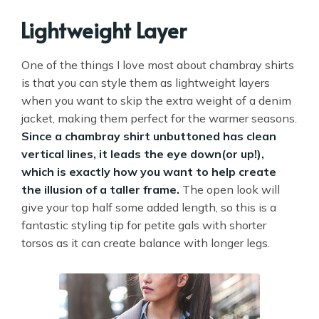
Lightweight Layer
One of the things I love most about chambray shirts
is that you can style them as lightweight layers
when you want to skip the extra weight of a denim
jacket, making them perfect for the warmer seasons.
Since a chambray shirt unbuttoned has clean
vertical lines, it leads the eye down(or up!),
which is exactly how you want to help create
the illusion of a taller frame.
The open look will
give your top half some added length, so this is a
fantastic styling tip for petite gals with shorter
torsos as it can create balance with longer legs.