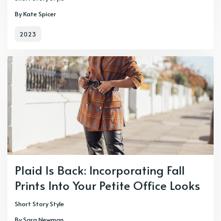
By Kate Spicer
2023
Plaid Is Back: Incorporating Fall
Prints Into Your Petite Office Looks
Short Story Style
By Sara Newman