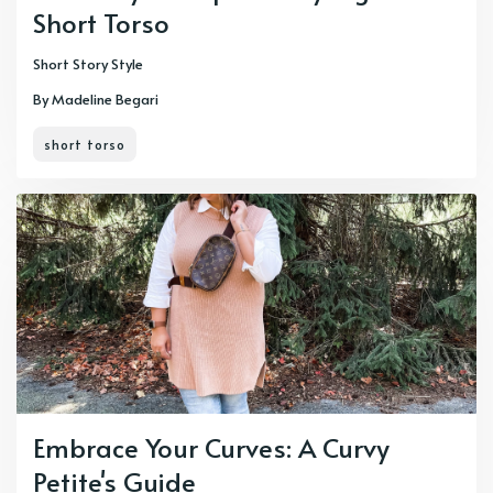
Short Torso
Short Story Style
By Madeline Begari
short torso
Embrace Your Curves: A Curvy
Petite's Guide