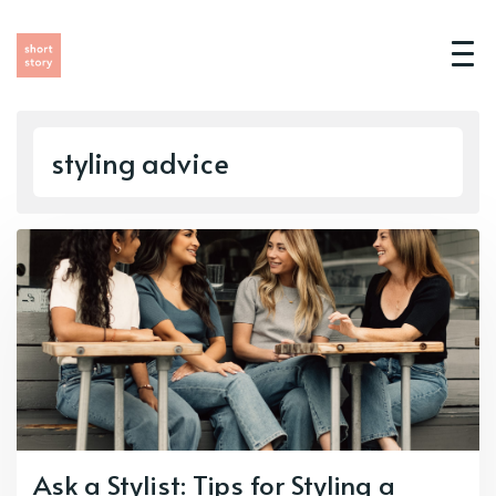
styling advice
Ask a Stylist: Tips for Styling a