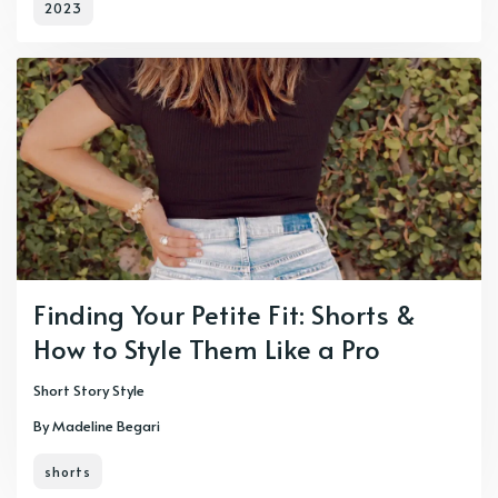
2023
Finding Your Petite Fit: Shorts &
How to Style Them Like a Pro
Short Story Style
By Madeline Begari
shorts