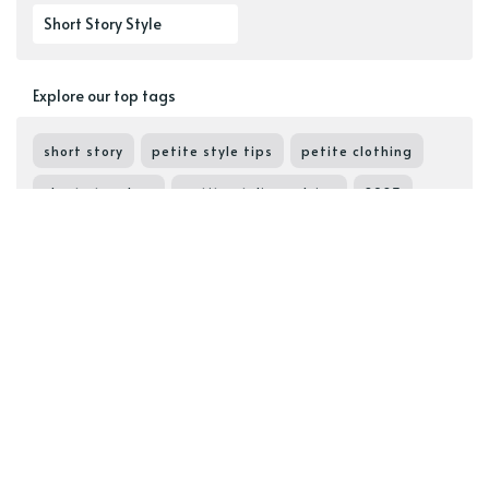
Short Story Style
Explore our top tags
short story
petite style tips
petite clothing
short story box
petite styling advice
2023
styling tips
petite outfits
petite styling tips
petite wardrobe
petite staples
elevate your look
cute outfits
petite must-haves
proportions
shorties like us
petite bloggers
find your petite fit
petite capsule
flatter your shape