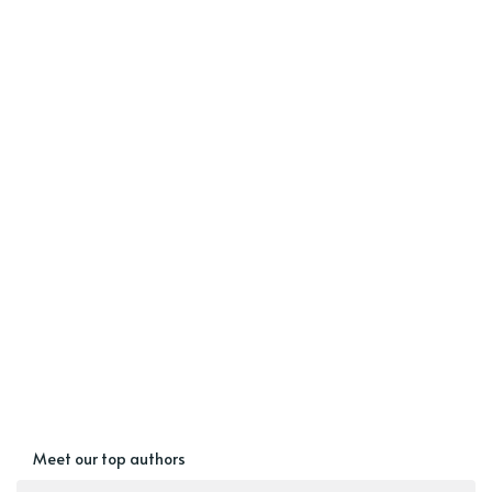
Meet our top authors