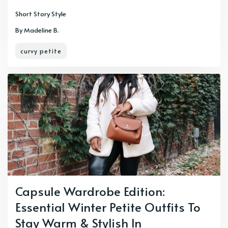
Short Story Style
By Madeline B.
curvy petite
Capsule Wardrobe Edition:
Essential Winter Petite Outfits To
Stay Warm & Stylish In