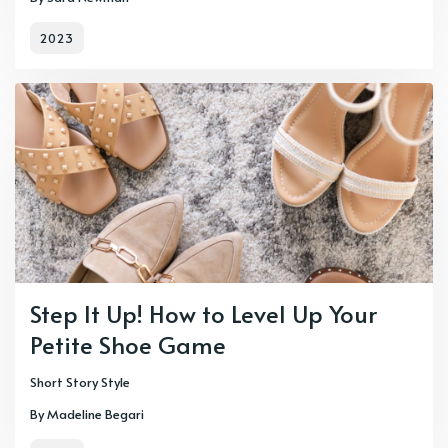
2023
Step It Up! How to Level Up Your
Petite Shoe Game
Short Story Style
By Madeline Begari