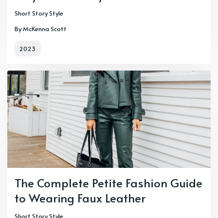
Short Story Style
By McKenna Scott
2023
The Complete Petite Fashion Guide
to Wearing Faux Leather
Short Story Style