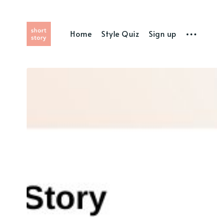
Home
Style Quiz
Sign up