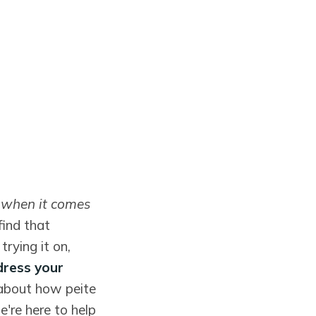
t when it comes
find that
rying it on,
dress your
 about how peite
e're here to help