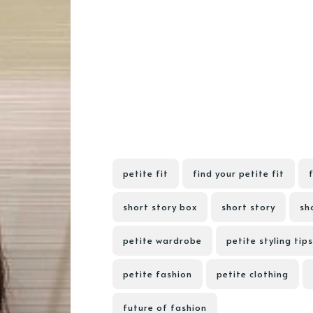
petite fit
find your petite fit
short story box
short story
sho
petite wardrobe
petite styling tips
petite fashion
petite clothing
future of fashion