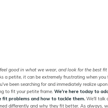
feel good in what we wear, and look for the best fi
As a petite, it can be extremely frustrating when you 
u've been searching for and immediately realize upon t
ing to fit your petite frame.
We're here today to ad
 fit problems and how to tackle them.
We'll talk
ned differently and why they fit better. As always, w