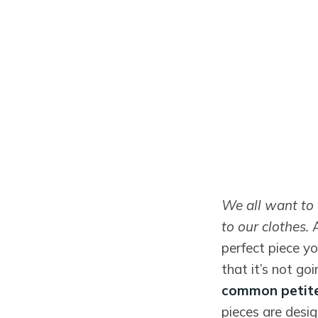
We all want to 
to our clothes.
perfect piece yo
that it’s not go
common petite
pieces are desig