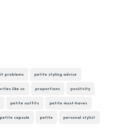
fit problems
petite styling advice
rties like us
proportions
positivity
petite outfits
petite must-haves
petite capsule
petite
personal stylist