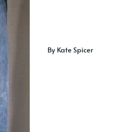
By Kate Spicer