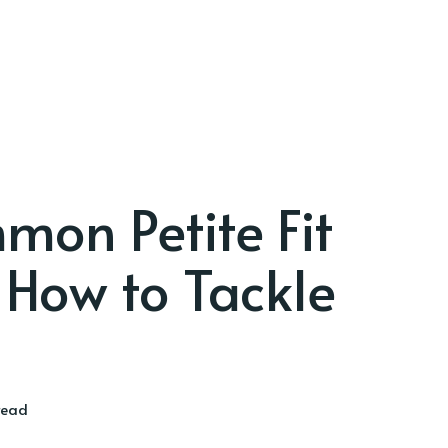
on Petite Fit
How to Tackle
read