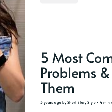
5 Most Comm
Problems & 
Them
3 years ago
by
Short Story Style
• 4 min 