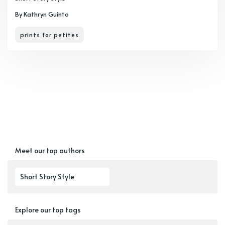
By Kathryn Guinto
prints for petites
Meet our top authors
Short Story Style
Explore our top tags