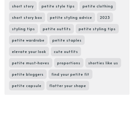
short story
petite style tips
petite clothing
short story box
petite styling advice
2023
styling tips
petite outfits
petite styling tips
petite wardrobe
petite staples
elevate your look
cute outfits
petite must-haves
proportions
shorties like us
petite bloggers
find your petite fit
petite capsule
flatter your shape