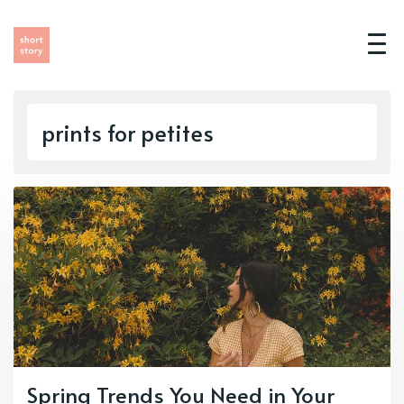
prints for petites
Spring Trends You Need in Your