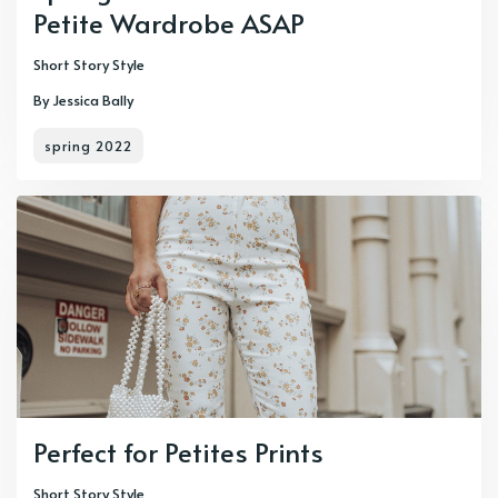
Petite Wardrobe ASAP
Short Story Style
By Jessica Bally
spring 2022
Perfect for Petites Prints
Short Story Style