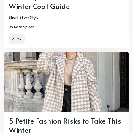
Winter Coat Guide
Short Story Style
By Kate Spicer
2024
5 Petite Fashion Risks to Take This
Winter