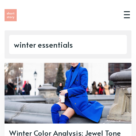
winter essentials
Winter Color Analysis: Jewel Tone