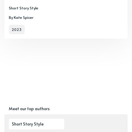
Short Story Style
By Kate Spicer
2023
Meet our top authors
Short Story Style