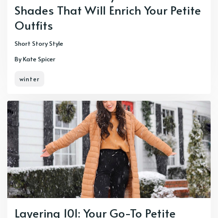
Shades That Will Enrich Your Petite
Outfits
Short Story Style
By Kate Spicer
winter
Layering 101: Your Go-To Petite