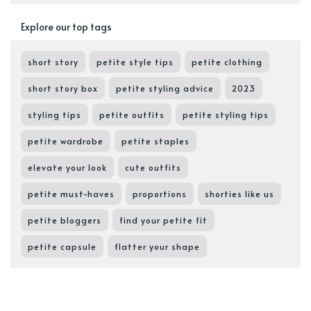
Explore our top tags
short story
petite style tips
petite clothing
short story box
petite styling advice
2023
styling tips
petite outfits
petite styling tips
petite wardrobe
petite staples
elevate your look
cute outfits
petite must-haves
proportions
shorties like us
petite bloggers
find your petite fit
petite capsule
flatter your shape